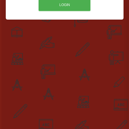
LOGIN