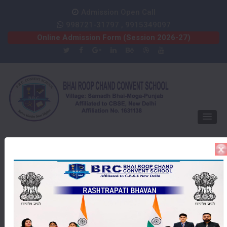
Admission Open Call
998721-31797 , 9915349097
Online Admission Form (Session 2026-27)
HAPPY INDEPENDENCE DAY
Gallery