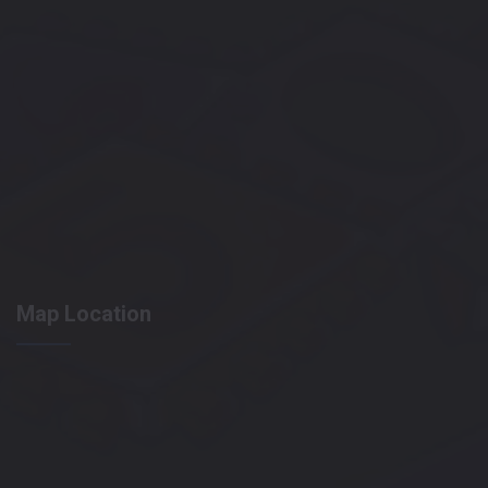
Map Location