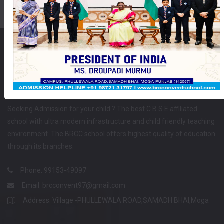
School Affiliated
Seeking Admission for your child ? The best C.B.S.E affiliated
school with ultra modern infrastructure and child friendly teaching
environment. The BRCC school offers highest quality of education
through its branches.
Phone: 99153-49097
Email:
brcconvent97@gmail.com
Address: Village -PHULLEWALA ROAD,SAMADH BHAI,Moga