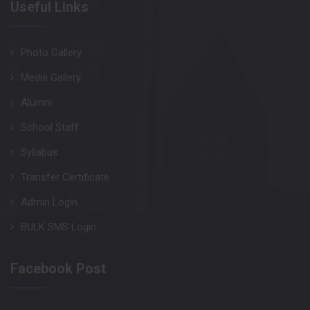
Useful Links
Photo Gallery
Media Gallery
Alumni
School Staff
Syllabus
Transfer Certificate
Admin Login
BULK SMS Login
Facebook Post