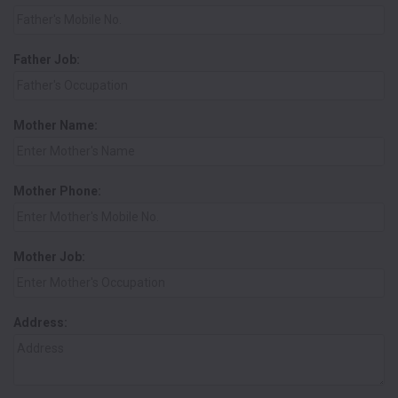
Father Job:
Mother Name:
Mother Phone:
Mother Job:
Address: