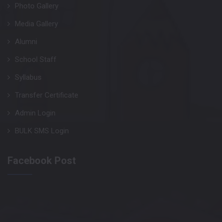
Photo Gallery
Media Gallery
Alumni
School Staff
Syllabus
Transfer Certificate
Admin Login
BULK SMS Login
Facebook Post