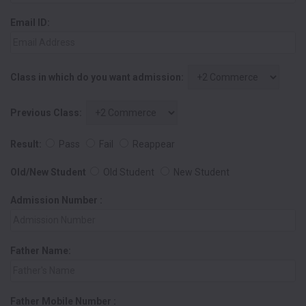
Email ID:
Class in which do you want admission:
Previous Class:
Result:
Pass
Fail
Reappear
Old/New Student
Old Student
New Student
Admission Number :
Father Name:
Father Mobile Number :