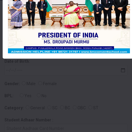
Online Admission Form
Student Name:
Date of Birth:
Gender:
Male
Female
BPL:
Yes
No
Category:
General
SC
BC
OBC
ST
Student Adhaar Number :