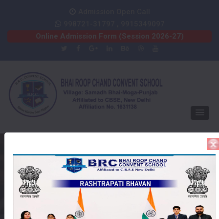
Admission Open Call
998721-31797 , 9915349097
Online Admission Form (Session 2026-27)
Online Admission Form
Home
Session 2020-2021