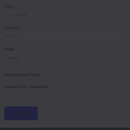
City:
District:
State:
Upload your Photo:
Upload your document:
SUBMIT