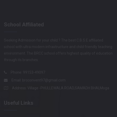
School Affiliated
Seeking Admission for your child ? The best C.B.S.E affiliated
school with ultra modern infrastructure and child friendly teaching
environment. The BRCC school offers highest quality of education
through its branches.
Phone: 99153-49097
Email:
brcconvent97@gmail.com
Address: Village -PHULLEWALA ROAD,SAMADH BHAI,Moga
Useful Links