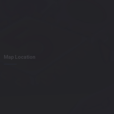
Map Location