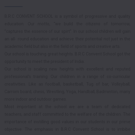
B.R.C CONVENT SCHOOL is a symbol of progressive and quality
education. Our motto, “we build the citizens of tomorrow,
”captures the essence of our spirt”. In our school children will gain
an all- round education and achieve their potential not just in the
academic field but also in the field of sports and creative arts.
Our school is touching great heights. B.R.C Convent School got the
opportunity to meet the president of India.
Our school is scaling new heights with excellent and reputed
professional’s training. Our children in a range of co-curricular
creativities. Like as football, basketball, Tug of bar, Volleyball,
Carrom board, chess, Wrestling, Yoga, Handball, Badminton, many
more indoor and outdoor games.
Most important at the school we are a team of dedicated
teachers, and staff committed to the welfare of the children. The
importance of instilling good values in our students in our prime
objective. The emphasis in B.R.C Convent School is to imbibe