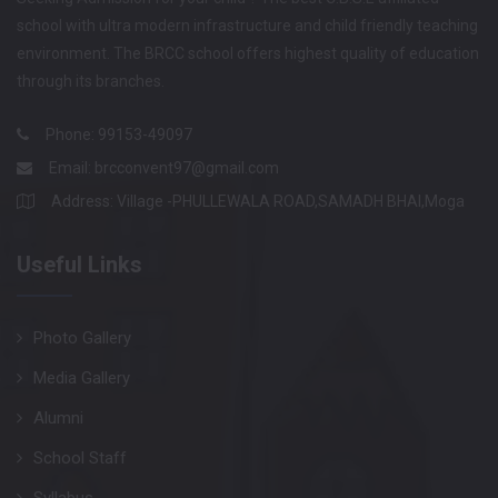
school with ultra modern infrastructure and child friendly teaching
environment. The BRCC school offers highest quality of education
through its branches.
Phone: 99153-49097
Email:
brcconvent97@gmail.com
Address: Village -PHULLEWALA ROAD,SAMADH BHAI,Moga
Useful Links
Photo Gallery
Media Gallery
Alumni
School Staff