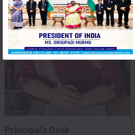
Principal's Desk