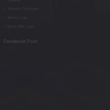
Syllabus
Transfer Certificate
Admin Login
BULK SMS Login
Facebook Post