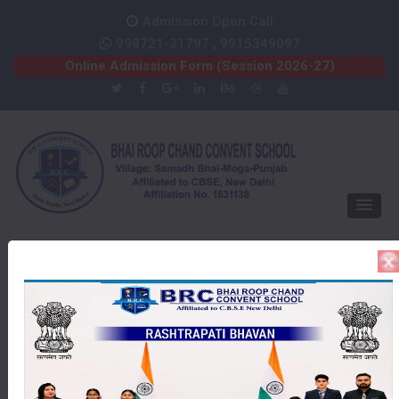
Admission Open Call
998721-31797 , 9915349097
Online Admission Form (Session 2026-27)