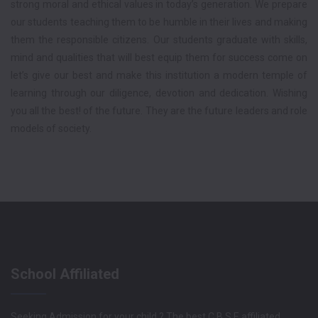
strong moral and ethical values in today’s generation. We prepare
our students teaching them to be humble in their lives and making
them the responsible citizens. Our students graduate with skills,
mind and qualities that will best equip them for success come on
let’s give our best and make this institution a modern temple of
learning through our diligence, devotion and dedication. Wishing
you all the best! of the future. They are the future leaders and role
models of society.
School Affiliated
Seeking Admission for your child ? The best C.B.S.E affiliated