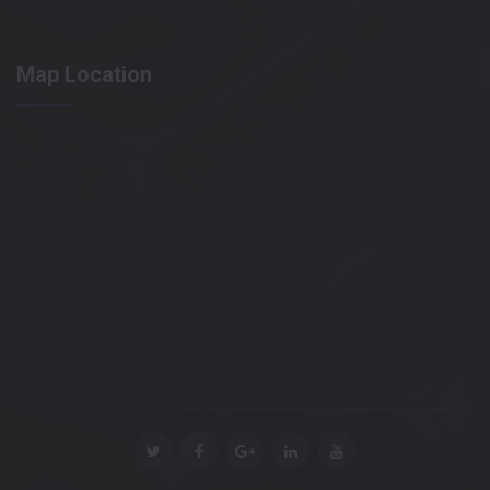
Map Location