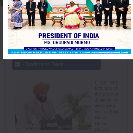
Thought
ਆਪ ਹੀ ਬਦਲ ਜਾਂਦੀ ਹੈ।
For The
Day :
Chariman's Desk
I am very
fortunate by
the grace of
Almighty in
welcoming
you to Bhai
Roop
Chand
Convent