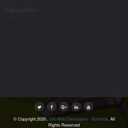
Map Location
© Copyright 2020 ,
GK Web Developers - Bathinda
. All
Rights Reserved