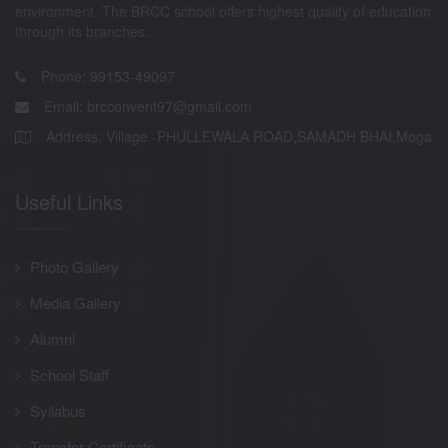
environment. The BRCC school offers highest quality of education
through its branches.
Phone: 99153-49097
Email:
brcconvent97@gmail.com
Address: Village -PHULLEWALA ROAD,SAMADH BHAI,Moga
Useful Links
Photo Gallery
Media Gallery
Alumni
School Staff
Syllabus
Transfer Certificate