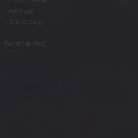
Admin Login
BULK SMS Login
Facebook Post