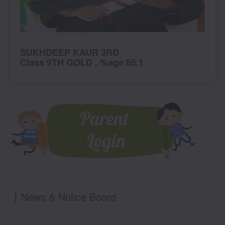
SUKHDEEP KAUR 3RD
S
Class 9TH GOLD , %age 85.1
C
News & Notice Board