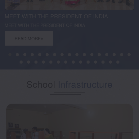
MEET WITH THE PRESIDENT OF INDIA
MEET WITH THE PRESIDENT OF INDIA
READ MORE
School
Infrastructure