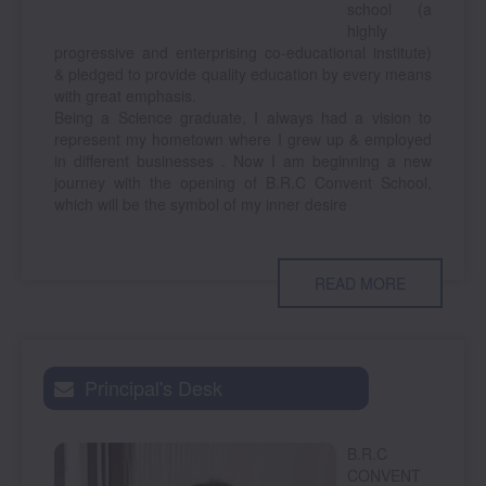
school (a
highly
progressive and enterprising co-educational institute)
& pledged to provide quality education by every means
with great emphasis.
Being a Science graduate, I always had a vision to
represent my hometown where I grew up & employed
in different businesses . Now I am beginning a new
journey with the opening of B.R.C Convent School,
which will be the symbol of my inner desire
READ MORE
Principal's Desk
B.R.C
CONVENT