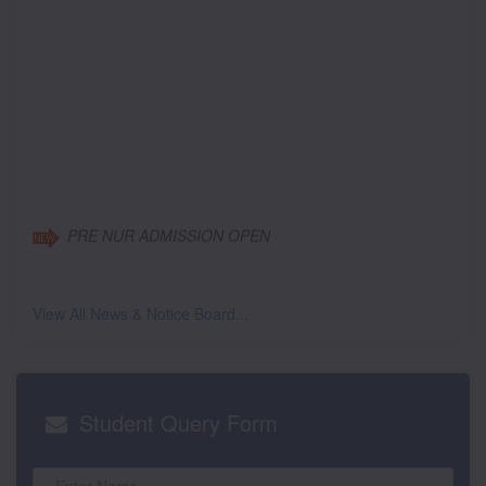
PRE NUR ADMISSION OPEN
View All News & Notice Board...
Student
Query Form