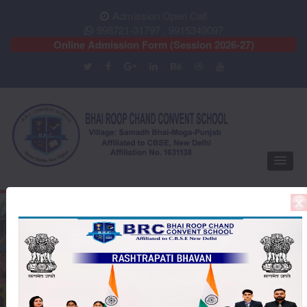
Admission Open Call
998721-31797 , 9915349097
Online Admission Form (Session 2026-27)