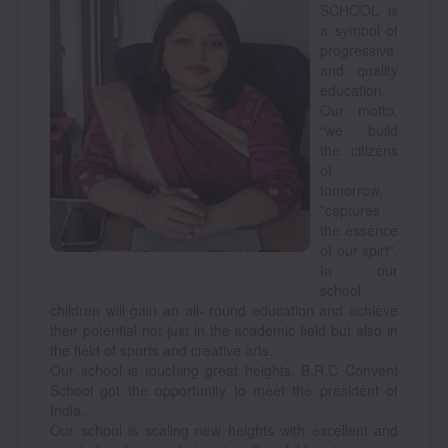
SCHOOL is
a symbol of
progressive
and quality
education.
Our motto,
“we build
the citizens
of
tomorrow,
”captures
the essence
of our spirt”.
In our
school
children will gain an all- round education and achieve
their potential not just in the academic field but also in
the field of sports and creative arts.
Our school is touching great heights. B.R.C Convent
School got the opportunity to meet the president of
India.
Our school is scaling new heights with excellent and