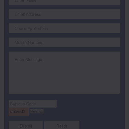
Submit
Reset