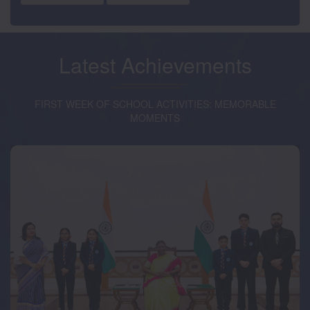
Latest
Achievements
FIRST WEEK OF SCHOOL ACTIVITIES: MEMORABLE
MOMENTS