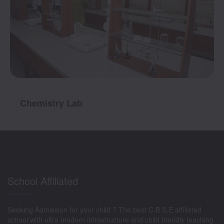
Chemistry Lab
School Affiliated
Seeking Admission for your child ? The best C.B.S.E affiliated
school with ultra modern infrastructure and child friendly teaching