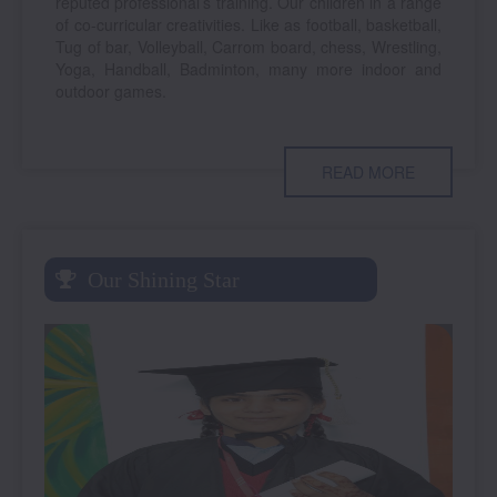
reputed professional’s training. Our children in a range
of co-curricular creativities. Like as football, basketball,
Tug of bar, Volleyball, Carrom board, chess, Wrestling,
Yoga, Handball, Badminton, many more indoor and
outdoor games.
READ MORE
Our Shining Star