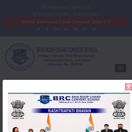
Admission Open Call
998721-31797 , 9915349097
Online Admission Form (Session 2026-27)
PRIZE DISTRIBUTION
Gallery