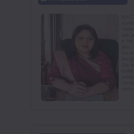
B.R.C
qualit
”captu
gain a
in the
arts.
Our sc
the op
Our sc
profes
creati
Carro
many 