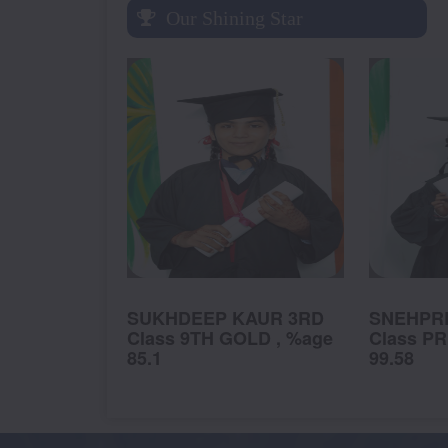
Our Shining Star
K 1ST
SUKHDEEP KAUR 3RD
SNEHPRE
, %age
Class 9TH GOLD , %age
Class PR
85.1
99.58