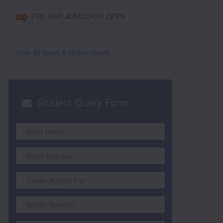
View All News & Notice Board...
Student
Query Form