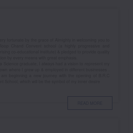
ery fortunate by the grace of Almighty in welcoming you to
Roop Chand Convent school (a highly progressive and
rising co-educational institute) & pledged to provide quality
ion by every means with great emphasis.
a Science graduate, I always had a vision to represent my
wn where I grew up & employed in different businesses .
 am beginning a new journey with the opening of B.R.C
t School, which will be the symbol of my inner desire
READ MORE