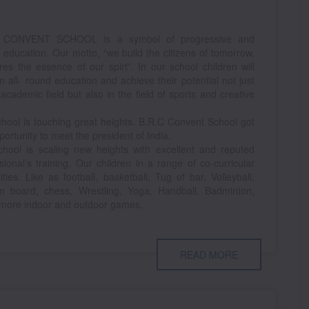
 CONVENT SCHOOL is a symbol of progressive and
y education. Our motto, “we build the citizens of tomorrow,
res the essence of our spirt”. In our school children will
n all- round education and achieve their potential not just
 academic field but also in the field of sports and creative
hool is touching great heights. B.R.C Convent School got
portunity to meet the president of India.
hool is scaling new heights with excellent and reputed
sional’s training. Our children in a range of co-curricular
vities. Like as football, basketball, Tug of bar, Volleyball,
m board, chess, Wrestling, Yoga, Handball, Badminton,
more indoor and outdoor games.
READ MORE