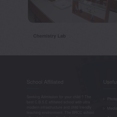
Chemistry Lab
School Affiliated
Usefu
Seeking Admission for your child ? The
Photo
best C.B.S.E affiliated school with ultra
modern infrastructure and child friendly
Media
teaching environment. The BRCC school