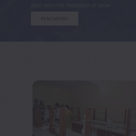
MEET WITH THE PRESIDENT OF INDIA
READ MORE