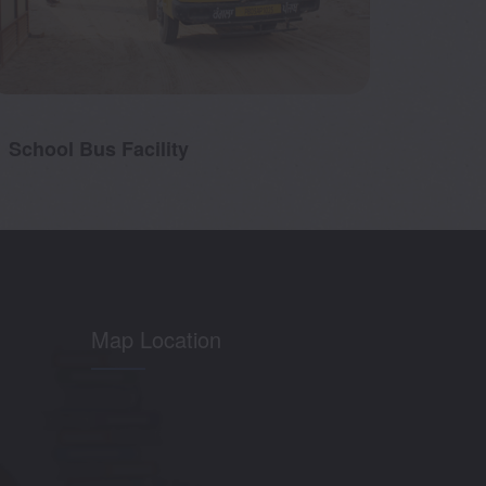
School Bus Facility
RO Wa
Map Location