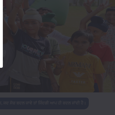
ੰਦਗੀ ਆਪ ਹੀ ਬਦਲ ਜਾਂਦੀ ਹੈ।