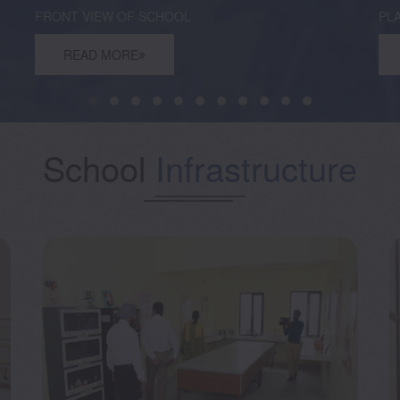
FRONT VIEW OF SCHOOL
PL
READ MORE
School
Infrastructure