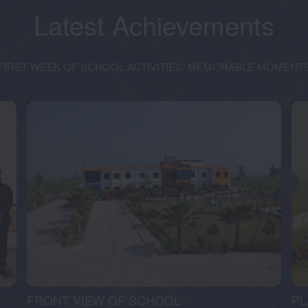
Latest
Achievements
FIRST WEEK OF SCHOOL ACTIVITIES: MEMORABLE MOMENT
FRONT VIEW OF SCHOOL
P