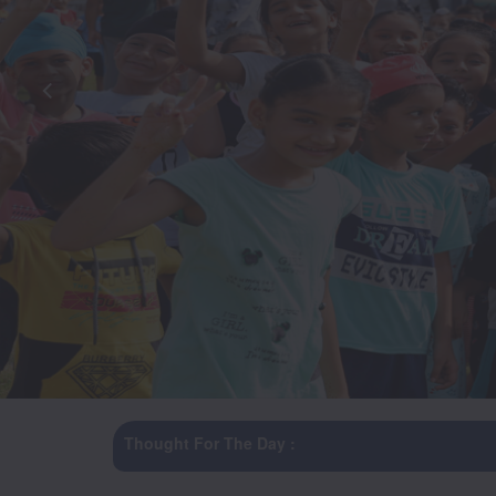
Thought For The Day :