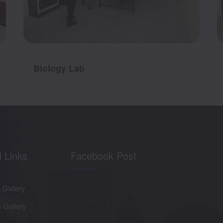
Biology Lab
l Links
Facebook Post
 Gallery
 Gallery