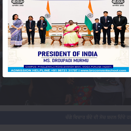
ਚੰਗੇ ਵਿਚਾਰ ਬੰਦੇ ਦੀ ਸੋਚ ਬਦਲ ਦਿੰਦੇ ਹਨ, ਜਦ ਸੋਚ ਬਦਲ ਜਾਵੇ ਤਾਂ ਜਿ