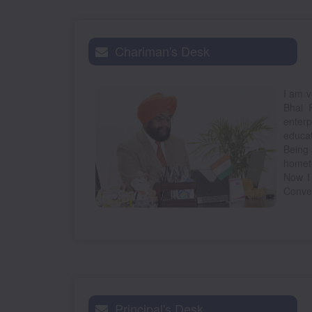
Chariman's Desk
I am v
Bhai 
enterp
educat
Being 
hometo
Now I
Conven
Principal's Desk