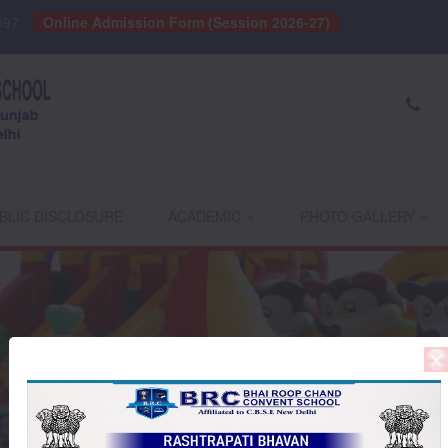
097
Online Admission Form (Session 2026-27)
BLIC DISCLOSURE
ACADEMIC
PHOTO GALLERY