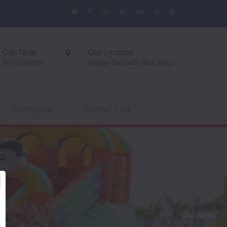
Call Now
Our Location
99153-49097
Village-Samadh Bhai,Moga
DOWNLOAD
CONTACT US