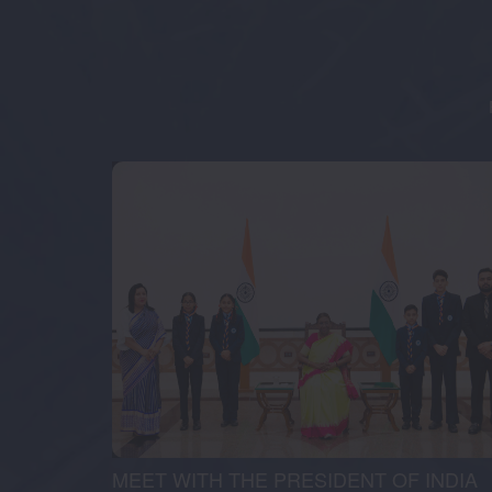
MEET WITH THE PRESIDENT OF INDIA