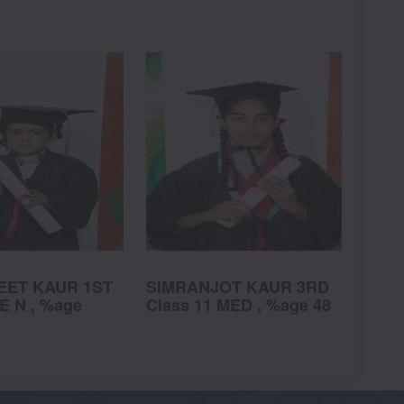
ET KAUR 1ST
SIMRANJOT KAUR 3RD
SHA
E N , %age
Class 11 MED , %age 48
3RD
Clas
98.1