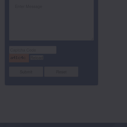
Submit
Reset
RANVEER KAUR
SEHAJPREET SINGH
Class UKG LILY , %age
s LKG LILY , %age
ATT 219
0