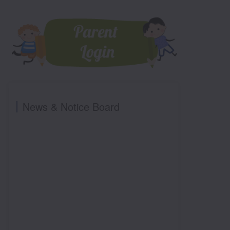
News & Notice Board
PRE NUR ADMISSION OPEN