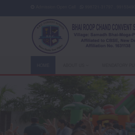
Admission Open Call
998721-31797 , 9915349
HOME
ABOUT US
MENDATORY PU