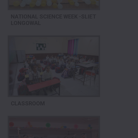
NATIONAL SCIENCE WEEK -SLIET
LONGOWAL
CLASSROOM