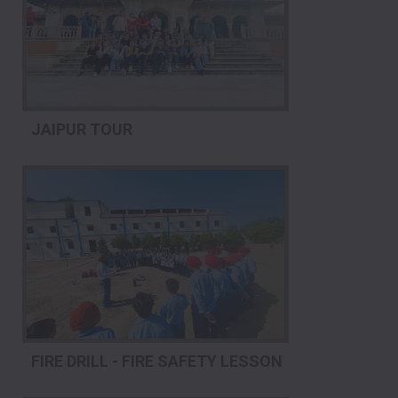
JAIPUR TOUR
FIRE DRILL - FIRE SAFETY LESSON