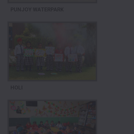
PUNJOY WATERPARK
HOLI