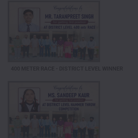
400 METER RACE - DISTRICT LEVEL WINNER