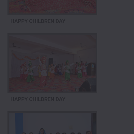
HAPPY CHILDREN DAY
HAPPY CHILDREN DAY