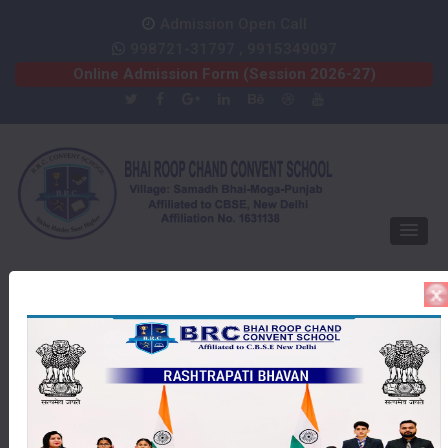
Admission Open Call
998721-31797 , 9915349097
Online Admission Form (Session 2026-27)
Our School Photo
Gallery