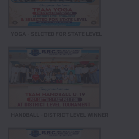
YOGA - SELCTED FOR STATE LEVEL
HANDBALL - DISTRICT LEVEL WINNER