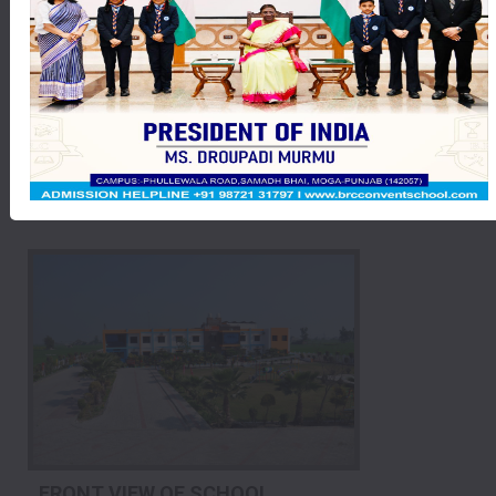
MEET WITH THE PRESIDENT OF INDIA
FRONT VIEW OF SCHOOL