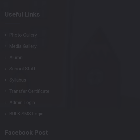
Useful Links
Photo Gallery
Media Gallery
Alumni
School Staff
Syllabus
Transfer Certificate
Admin Login
BULK SMS Login
Facebook Post