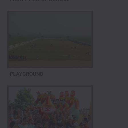
PLAYGROUND