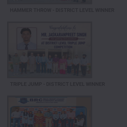
HAMMER THROW - DISTRICT LEVEL WINNER
TRIPLE JUMP - DISTRICT LEVEL WINNER