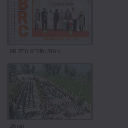
PRIZE DISTRIBUTION
26 jan