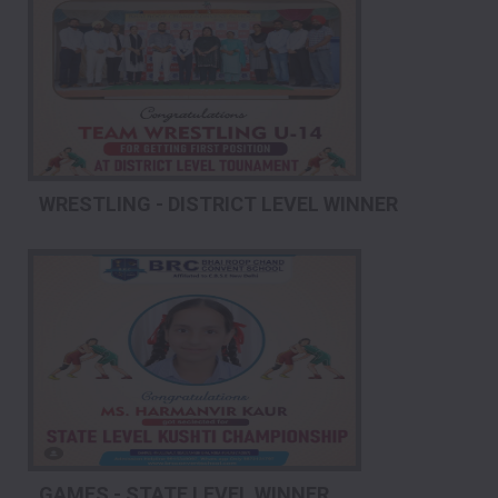
WRESTLING - DISTRICT LEVEL WINNER
GAMES - STATE LEVEL WINNER