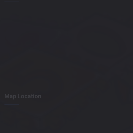
Map Location