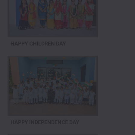
HAPPY CHILDREN DAY
HAPPY INDEPENDENCE DAY