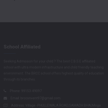
School Affiliated
Seeking Admission for your child ? The best C.B.S.E affiliated
school with ultra modern infrastructure and child friendly teaching
environment. The BRCC school offers highest quality of education
through its branches.
Phone: 99153-49097
Email:
brcconvent97@gmail.com
Address: Village -PHULLEWALA ROAD,SAMADH BHAI,Moga