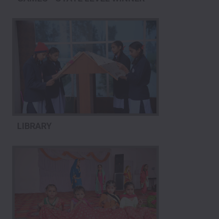
LIBRARY