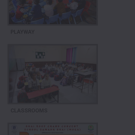
PLAYWAY
CLASSROOMS