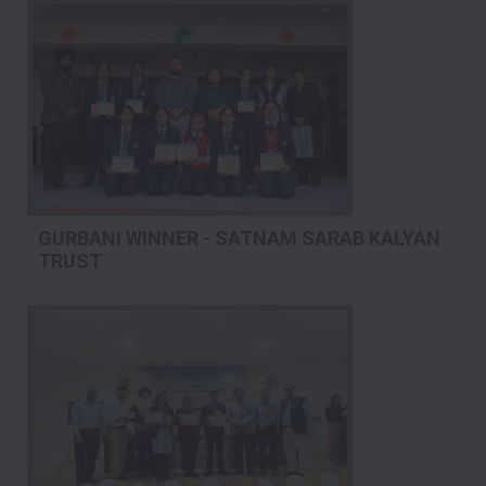
GURBANI WINNER - SATNAM SARAB KALYAN
TRUST