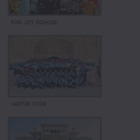
FUN JOY SCHOOL
JAIPUR TOUR