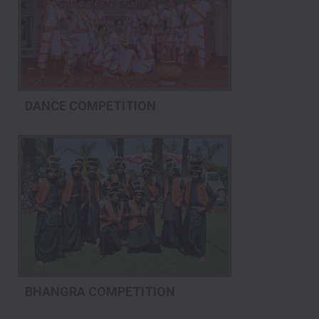
DANCE COMPETITION
BHANGRA COMPETITION