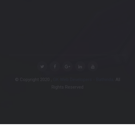
© Copyright 2020 ,
GK Web Developers - Bathinda
. All
Rights Reserved