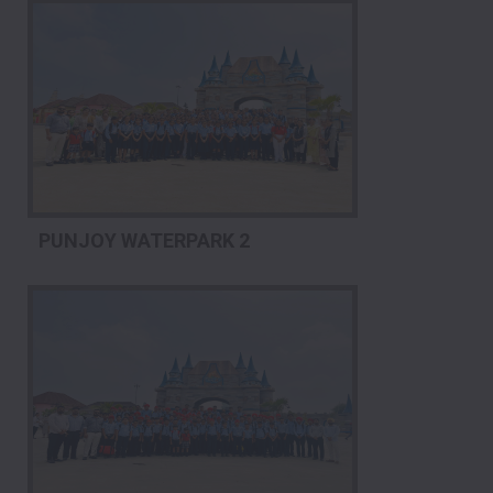
PUNJOY WATERPARK 2