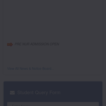
PRE NUR ADMISSION OPEN
View All News & Notice Board...
Student
Query Form