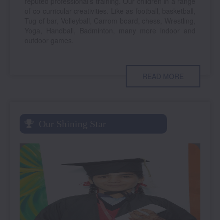
reputed professional’s training. Our children in a range
of co-curricular creativities. Like as football, basketball,
Tug of bar, Volleyball, Carrom board, chess, Wrestling,
Yoga, Handball, Badminton, many more indoor and
outdoor games.
READ MORE
Our Shining Star