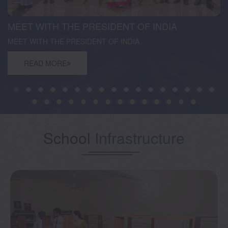
MEET WITH THE PRESIDENT OF INDIA
MEET WITH THE PRESIDENT OF INDIA
READ MORE
School
Infrastructure