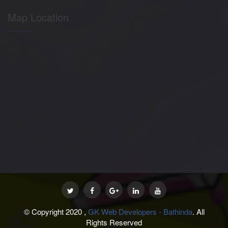
Map Location
© Copyright 2020 ,
GK Web Developers - Bathinda
. All
Rights Reserved