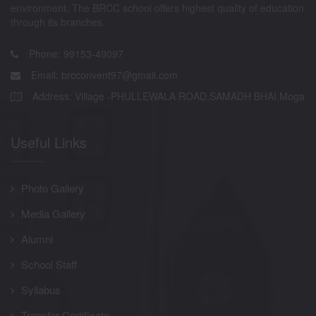
environment. The BRCC school offers highest quality of education
through its branches.
Phone: 99153-49097
Email:
brcconvent97@gmail.com
Address: Village -PHULLEWALA ROAD,SAMADH BHAI,Moga
Useful Links
Photo Gallery
Media Gallery
Alumni
School Staff
Syllabus
Transfer Certificate