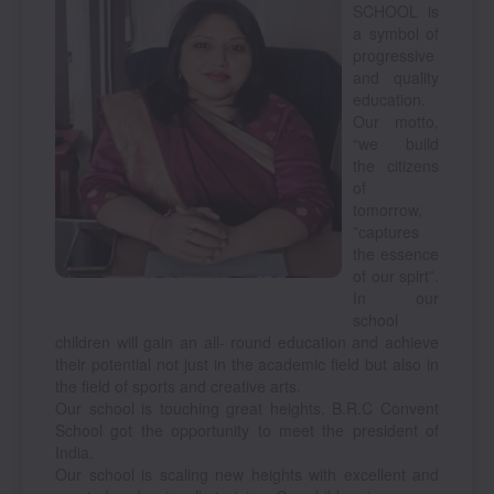
SCHOOL is
a symbol of
progressive
and quality
education.
Our motto,
“we build
the citizens
of
tomorrow,
”captures
the essence
of our spirt”.
In our
school
children will gain an all- round education and achieve
their potential not just in the academic field but also in
the field of sports and creative arts.
Our school is touching great heights. B.R.C Convent
School got the opportunity to meet the president of
India.
Our school is scaling new heights with excellent and