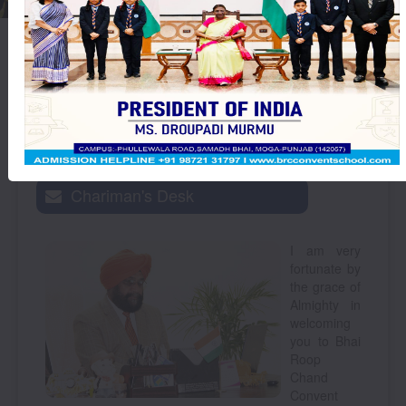
Thought
ਚੰਗੇ ਵਿਚਾਰ ਬੰਦੇ
For The
Day :
Chariman's Desk
I am very
fortunate by
the grace of
Almighty in
welcoming
you to Bhai
Roop
Chand
Convent