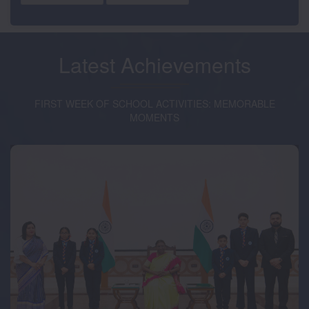
Latest
Achievements
FIRST WEEK OF SCHOOL ACTIVITIES: MEMORABLE
MOMENTS