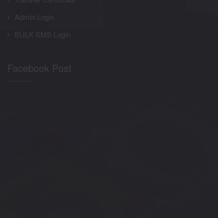
Admin Login
BULK SMS Login
Facebook Post