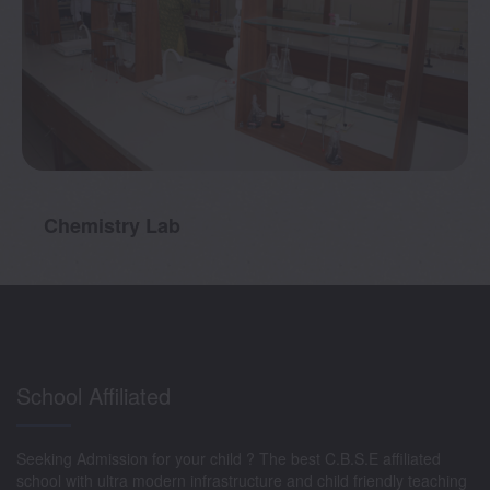
mistry Lab
Bio
School Affiliated
Seeking Admission for your child ? The best C.B.S.E affiliated
school with ultra modern infrastructure and child friendly teaching