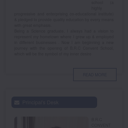
school (a
highly
progressive and enterprising co-educational institute)
& pledged to provide quality education by every means
with great emphasis.
Being a Science graduate, I always had a vision to
represent my hometown where I grew up & employed
in different businesses . Now I am beginning a new
journey with the opening of B.R.C Convent School,
which will be the symbol of my inner desire
READ MORE
Principal's Desk
B.R.C
CONVENT