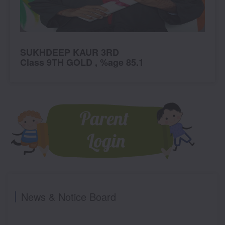
KHDEEP KAUR 3RD
SNEHPR
ass 9TH GOLD , %age 85.1
Class PR
News & Notice Board