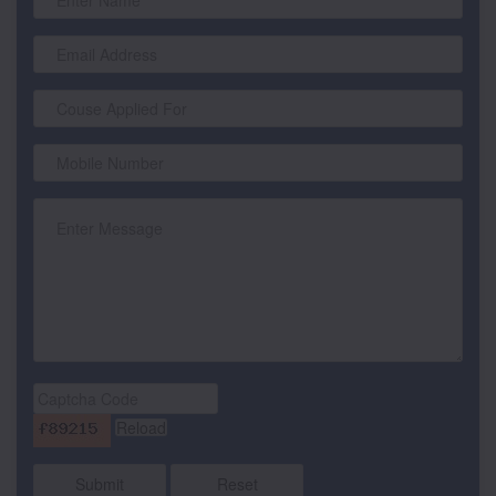
Submit
Reset