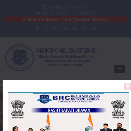
Admission Open Call
998721-31797 , 9915349097
Online Admission Form (Session 2026-27)